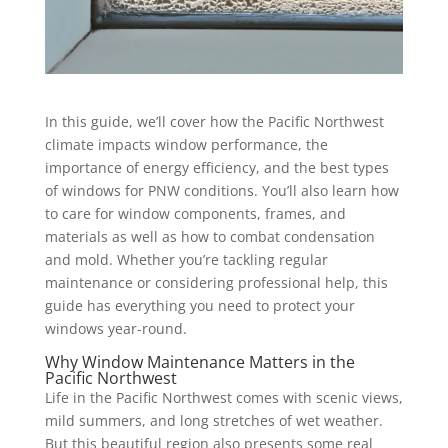
In this guide, we’ll cover how the Pacific Northwest
climate impacts window performance, the
importance of energy efficiency, and the best types
of windows for PNW conditions. You’ll also learn how
to care for window components, frames, and
materials as well as how to combat condensation
and mold. Whether you’re tackling regular
maintenance or considering professional help, this
guide has everything you need to protect your
windows year-round.
Why Window Maintenance Matters in the
Pacific Northwest
Life in the Pacific Northwest comes with scenic views,
mild summers, and long stretches of wet weather.
But this beautiful region also presents some real