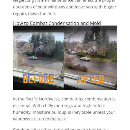
Neglecting frame maintenance can affect the proper
operation of your windows and leave you with bigger
repairs down the line.
How to Combat Condensation and Mold
In the Pacific Northwest, combatting condensation is
essential. With chilly mornings and high indoor
humidity, moisture buildup is inevitable unless your
windows are up to the task.
Condensation often forms when warm indoor air