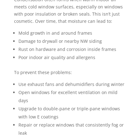
meets cold window surfaces, especially on windows
with poor insulation or broken seals. This isn’t just
cosmetic. Over time, that moisture can lead to:
Mold growth in and around frames
Damage to drywall or nearby NW siding
Rust on hardware and corrosion inside frames
Poor indoor air quality and allergens
To prevent these problems:
Use exhaust fans and dehumidifiers during winter
Open windows for excellent ventilation on mild
days
Upgrade to double-pane or triple-pane windows
with low E coatings
Repair or replace windows that consistently fog or
leak