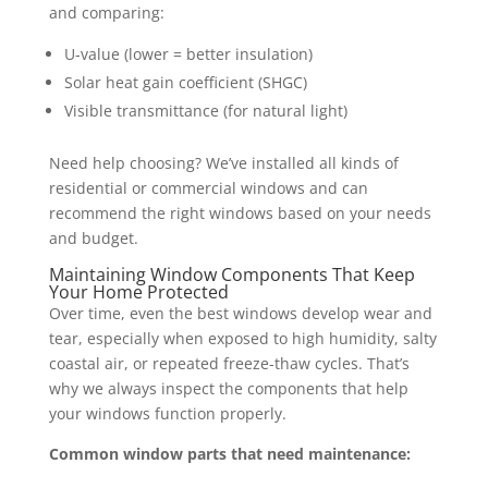
and comparing:
U-value (lower = better insulation)
Solar heat gain coefficient (SHGC)
Visible transmittance (for natural light)
Need help choosing? We’ve installed all kinds of
residential or commercial windows and can
recommend the right windows based on your needs
and budget.
Maintaining Window Components That Keep
Your Home Protected
Over time, even the best windows develop wear and
tear, especially when exposed to high humidity, salty
coastal air, or repeated freeze-thaw cycles. That’s
why we always inspect the components that help
your windows function properly.
Common window parts that need maintenance: