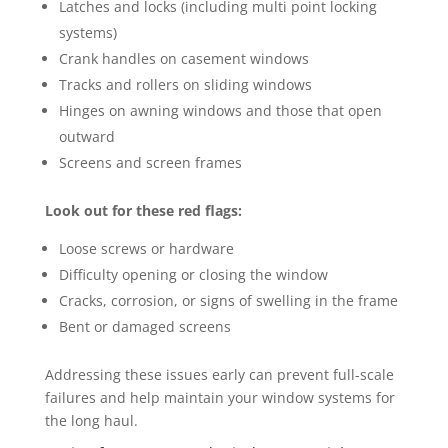
Latches and locks (including multi point locking
systems)
Crank handles on casement windows
Tracks and rollers on sliding windows
Hinges on awning windows and those that open
outward
Screens and screen frames
Look out for these red flags:
Loose screws or hardware
Difficulty opening or closing the window
Cracks, corrosion, or signs of swelling in the frame
Bent or damaged screens
Addressing these issues early can prevent full-scale
failures and help maintain your window systems for
the long haul.