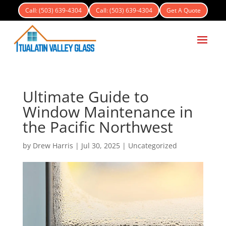
Call: (503) 639-4304
Call: (503) 639-4304
Get A Quote
Ultimate Guide to
Window Maintenance in
the Pacific Northwest
by
Drew Harris
|
Jul 30, 2025
|
Uncategorized