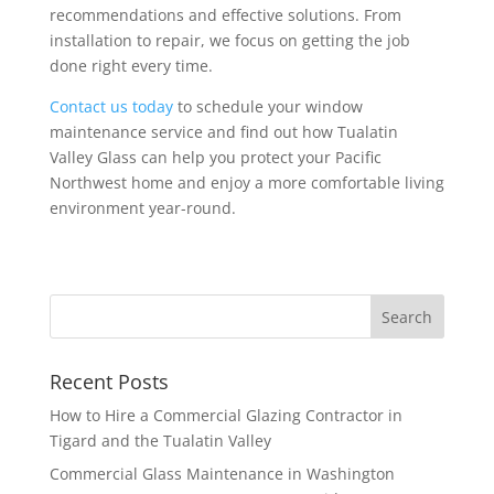
recommendations and effective solutions. From
installation to repair, we focus on getting the job
done right every time.
Contact us today
to schedule your window
maintenance service and find out how Tualatin
Valley Glass can help you protect your Pacific
Northwest home and enjoy a more comfortable living
environment year-round.
Recent Posts
How to Hire a Commercial Glazing Contractor in
Tigard and the Tualatin Valley
Commercial Glass Maintenance in Washington