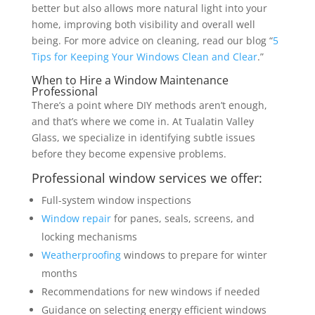
better but also allows more natural light into your
home, improving both visibility and overall well
being. For more advice on cleaning, read our blog “
5
Tips for Keeping Your Windows Clean and Clear
.”
When to Hire a Window Maintenance
Professional
There’s a point where DIY methods aren’t enough,
and that’s where we come in. At Tualatin Valley
Glass, we specialize in identifying subtle issues
before they become expensive problems.
Professional window services we offer:
Full-system window inspections
Window repair
for panes, seals, screens, and
locking mechanisms
Weatherproofing
windows to prepare for winter
months
Recommendations for new windows if needed
Guidance on selecting energy efficient windows