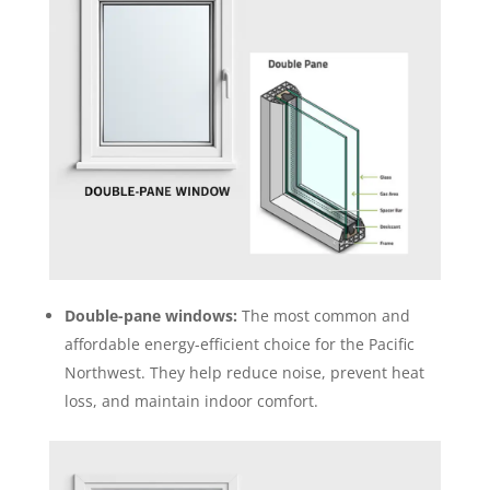
Double-pane windows:
The most common and
affordable energy-efficient choice for the Pacific
Northwest. They help reduce noise, prevent heat
loss, and maintain indoor comfort.