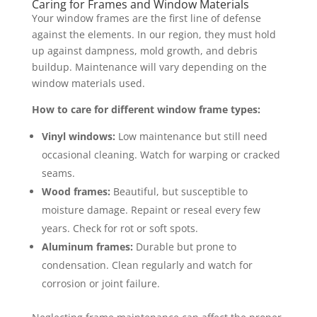
Caring for Frames and Window Materials
Your window frames are the first line of defense
against the elements. In our region, they must hold
up against dampness, mold growth, and debris
buildup. Maintenance will vary depending on the
window materials used.
How to care for different window frame types:
Vinyl windows:
Low maintenance but still need
occasional cleaning. Watch for warping or cracked
seams.
Wood frames:
Beautiful, but susceptible to
moisture damage. Repaint or reseal every few
years. Check for rot or soft spots.
Aluminum frames:
Durable but prone to
condensation. Clean regularly and watch for
corrosion or joint failure.