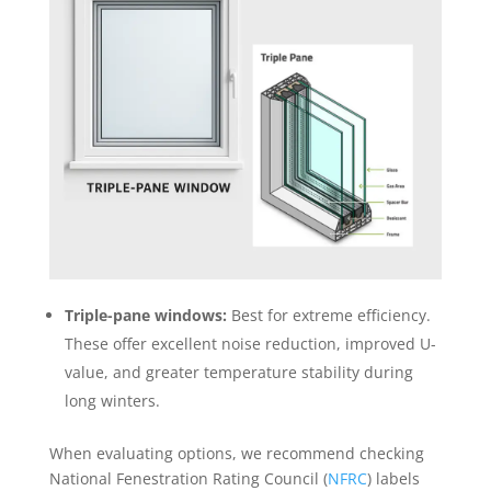
Triple-pane windows:
Best for extreme efficiency.
These offer excellent noise reduction, improved U-
value, and greater temperature stability during
long winters.
When evaluating options, we recommend checking
National Fenestration Rating Council (
NFRC
) labels