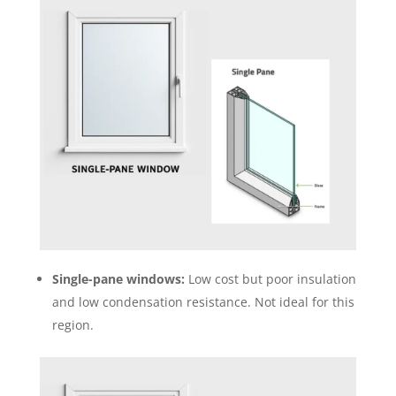
Single-pane windows:
Low cost but poor insulation
and low condensation resistance. Not ideal for this
region.