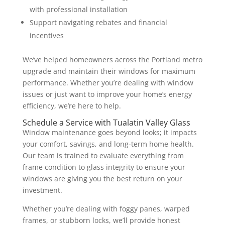
with professional installation
Support navigating rebates and financial
incentives
We’ve helped homeowners across the Portland metro
upgrade and maintain their windows for maximum
performance. Whether you’re dealing with window
issues or just want to improve your home’s energy
efficiency, we’re here to help.
Schedule a Service with Tualatin Valley Glass
Window maintenance goes beyond looks; it impacts
your comfort, savings, and long-term home health.
Our team is trained to evaluate everything from
frame condition to glass integrity to ensure your
windows are giving you the best return on your
investment.
Whether you’re dealing with foggy panes, warped
frames, or stubborn locks, we’ll provide honest