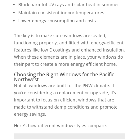
Block harmful UV rays and solar heat in summer
Maintain consistent indoor temperatures
Lower energy consumption and costs
The key is to make sure windows are sealed,
functioning properly, and fitted with energy-efficient
features like low E coatings and enhanced insulation.
When these elements are in place, your windows do
their part to create a more energy efficient home.
Choosing the Right Windows for the Pacific
Northwest
Not all windows are built for the PNW climate. If
you’re considering a replacement or upgrade, it’s
important to focus on efficient windows that are
made to withstand damp conditions and promote
energy savings.
Here’s how different window styles compare: