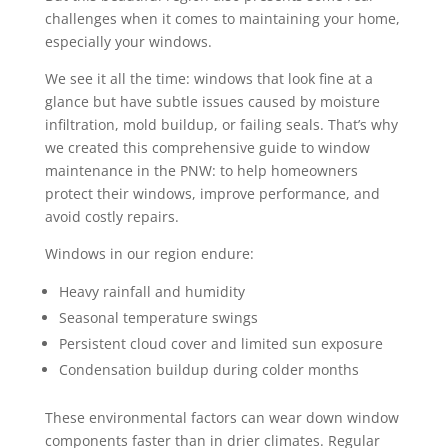
challenges when it comes to maintaining your home,
especially your windows.
We see it all the time: windows that look fine at a
glance but have subtle issues caused by moisture
infiltration, mold buildup, or failing seals. That’s why
we created this comprehensive guide to window
maintenance in the PNW: to help homeowners
protect their windows, improve performance, and
avoid costly repairs.
Windows in our region endure:
Heavy rainfall and humidity
Seasonal temperature swings
Persistent cloud cover and limited sun exposure
Condensation buildup during colder months
These environmental factors can wear down window
components faster than in drier climates. Regular