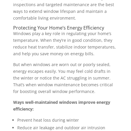
inspections and targeted maintenance are the best
ways to extend window lifespan and maintain a
comfortable living environment.
Protecting Your Home’s Energy Efficiency
Windows play a key role in regulating your home’s
temperature. When they’re in good condition, they
reduce heat transfer, stabilize indoor temperatures,
and help you save money on energy bills.
But when windows are worn out or poorly sealed,
energy escapes easily. You may feel cold drafts in
the winter or notice the AC struggling in summer.
That’s when window maintenance becomes critical
for boosting overall window performance.
Ways well-maintained windows improve energy
efficiency:
Prevent heat loss during winter
Reduce air leakage and outdoor air intrusion