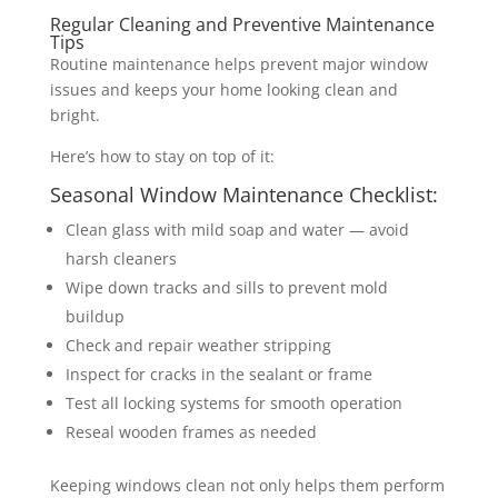
Regular Cleaning and Preventive Maintenance
Tips
Routine maintenance helps prevent major window
issues and keeps your home looking clean and
bright.
Here’s how to stay on top of it:
Seasonal Window Maintenance Checklist:
Clean glass with mild soap and water — avoid
harsh cleaners
Wipe down tracks and sills to prevent mold
buildup
Check and repair weather stripping
Inspect for cracks in the sealant or frame
Test all locking systems for smooth operation
Reseal wooden frames as needed
Keeping windows clean not only helps them perform